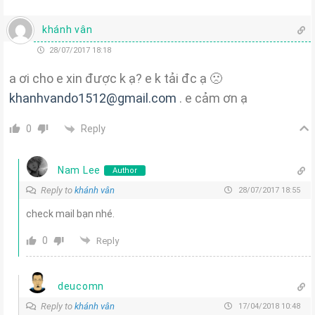
khánh vân
28/07/2017 18:18
a ơi cho e xin được k ạ? e k tải đc ạ 🙁
khanhvando1512@gmail.com
. e cảm ơn ạ
Reply
0
Nam Lee
Author
Reply to
khánh vân
28/07/2017 18:55
check mail bạn nhé.
0
Reply
deucomn
Reply to
khánh vân
17/04/2018 10:48