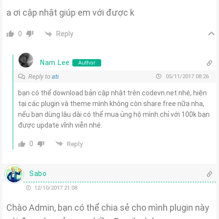
a ơi cập nhật giúp em với được k
Reply
0
Nam Lee
Author
Reply to
ati
05/11/2017 08:26
bạn có thể download bản cập nhật trên codevn.net nhé, hiện
tại các plugin và theme mình không còn share free nữa nha,
nếu bạn dùng lâu dài có thể mua ủng hộ mình chỉ với 100k bạn
được update vĩnh viễn nhé.
0
Reply
Sabo
12/10/2017 21:08
Chào Admin, bạn có thể chia sẻ cho mình plugin này