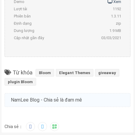
Demo
Xem
Lượt tải
1192
Phiên bản
1.3.11
Định dạng
zip
Dung lượng
1.9 MB
Cập nhật gần đây
03/03/2021
Từ khóa
Bloom
Elegant Themes
giveaway
plugin Bloom
NamLee Blog - Chia sẻ là đam mê
Chia sẻ：