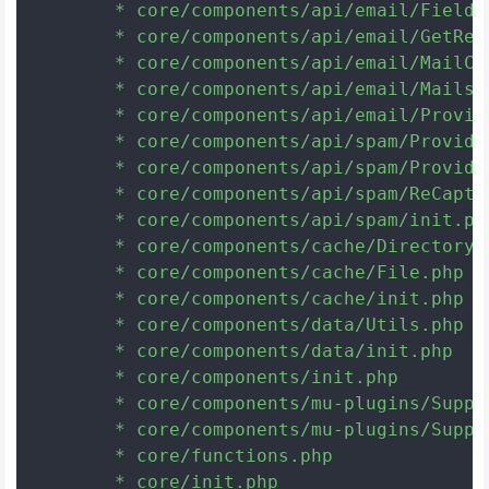
	* core/components/api/email/Fields.php

	* core/components/api/email/GetResponse.php

	* core/components/api/email/MailChimp.php

	* core/components/api/email/Mailster.php

	* core/components/api/email/Providers.php

	* core/components/api/spam/Provider.php

	* core/components/api/spam/Providers.php

	* core/components/api/spam/ReCaptcha.php

	* core/components/api/spam/init.php

	* core/components/cache/Directory.php

	* core/components/cache/File.php

	* core/components/cache/init.php

	* core/components/data/Utils.php

	* core/components/data/init.php

	* core/components/init.php

	* core/components/mu-plugins/SupportCenterSafeModeDisableChildThemes.php

	* core/components/mu-plugins/SupportCenterSafeModeDisablePlugins.php

	* core/functions.php

	* core/init.php
