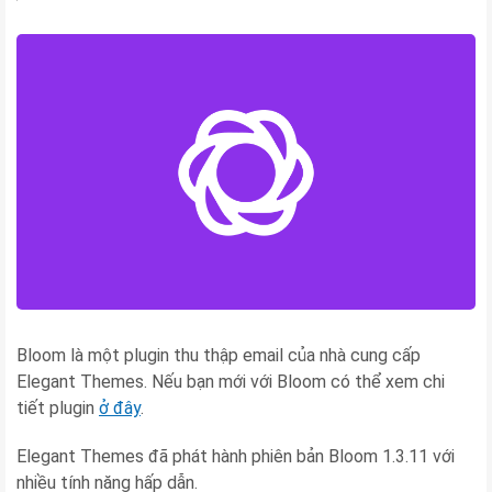
Bloom là một plugin thu thập email của nhà cung cấp
Elegant Themes. Nếu bạn mới với Bloom có thể xem chi
tiết plugin
ở đây
.
Elegant Themes đã phát hành phiên bản Bloom 1.3.11 với
nhiều tính năng hấp dẫn.