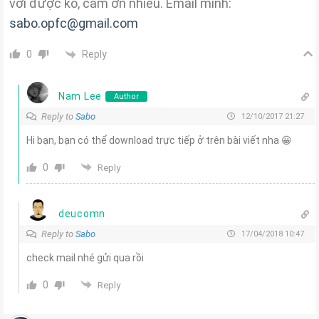
với được ko, cảm ơn nhiều. Email mình:
sabo.opfc@gmail.com
Reply
0
Nam Lee
Author
Reply to
Sabo
12/10/2017 21:27
Hi bạn, bạn có thể download trực tiếp ở trên bài viết nha 😀
0
Reply
deucomn
Reply to
Sabo
17/04/2018 10:47
check mail nhé gửi qua rồi
0
Reply