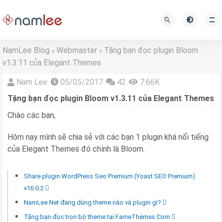
NamLee Blog
Webmaster
Tặng bạn đọc plugin Bloom
»
»
v1.3.11 của Elegant Themes
Nam Lee
05/05/2017
42
7.66K
Tặng bạn đọc plugin Bloom v1.3.11 của Elegant Themes
Chào các bạn,
Hôm nay mình sẽ chia sẻ với các bạn 1 plugin khá nổi tiếng
của Elegant Themes đó chính là Bloom.
Share plugin WordPress Seo Premium (Yoast SEO Premium)
v16.0.2
NamLee.Net đang dùng theme nào và plugin gì?
Tặng bạn đọc trọn bộ theme tại FameThemes.Com