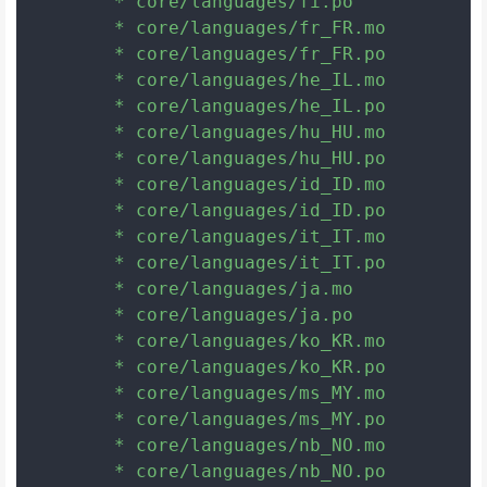
	* core/languages/fi.po

	* core/languages/fr_FR.mo

	* core/languages/fr_FR.po

	* core/languages/he_IL.mo

	* core/languages/he_IL.po

	* core/languages/hu_HU.mo

	* core/languages/hu_HU.po

	* core/languages/id_ID.mo

	* core/languages/id_ID.po

	* core/languages/it_IT.mo

	* core/languages/it_IT.po

	* core/languages/ja.mo

	* core/languages/ja.po

	* core/languages/ko_KR.mo

	* core/languages/ko_KR.po

	* core/languages/ms_MY.mo

	* core/languages/ms_MY.po

	* core/languages/nb_NO.mo

	* core/languages/nb_NO.po
