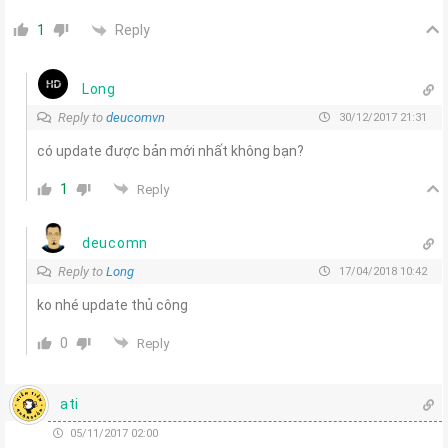
Reply
1
Long
Reply to
deucomvn
30/12/2017 21:31
có update được bản mới nhất không bạn?
1
Reply
deucomn
Reply to
Long
17/04/2018 10:42
ko nhé update thủ công
0
Reply
ati
05/11/2017 02:00