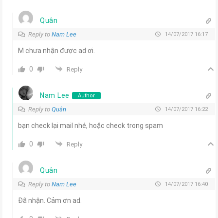
Quân
Reply to
Nam Lee
14/07/2017 16:17
M chưa nhận được ad ơi.
0
Reply
Nam Lee
Author
Reply to
Quân
14/07/2017 16:22
bạn check lại mail nhé, hoặc check trong spam
0
Reply
Quân
Reply to
Nam Lee
14/07/2017 16:40
Đã nhận. Cảm ơn ad.