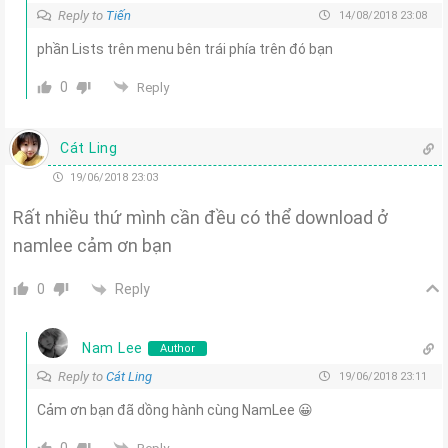
Reply to
Tiến
14/08/2018 23:08
phần Lists trên menu bên trái phía trên đó bạn
0
Reply
Cát Ling
19/06/2018 23:03
Rất nhiều thứ mình cần đều có thể download ở
namlee cảm ơn bạn
Reply
0
Nam Lee
Author
Reply to
Cát Ling
19/06/2018 23:11
Cảm ơn bạn đã dồng hành cùng NamLee 😀