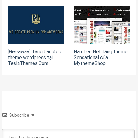
[Giveaway] Tặng bạn đọc
NamLee.Net tặng theme
theme wordpress tại
Sensational của
TeslaThemes.Com
MythemeShop
Subscribe