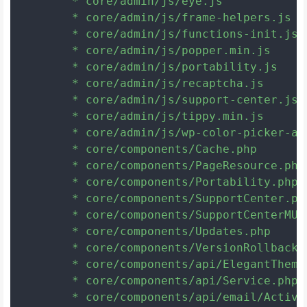
	* core/admin/js/eye.js

	* core/admin/js/frame-helpers.js

	* core/admin/js/functions-init.js

	* core/admin/js/popper.min.js

	* core/admin/js/portability.js

	* core/admin/js/recaptcha.js

	* core/admin/js/support-center.js

	* core/admin/js/tippy.min.js

	* core/admin/js/wp-color-picker-alpha.min.js

	* core/components/Cache.php

	* core/components/PageResource.php

	* core/components/Portability.php

	* core/components/SupportCenter.php

	* core/components/SupportCenterMUAutoloader.php

	* core/components/Updates.php

	* core/components/VersionRollback.php

	* core/components/api/ElegantThemes.php

	* core/components/api/Service.php

	* core/components/api/email/ActiveCampaign.php
