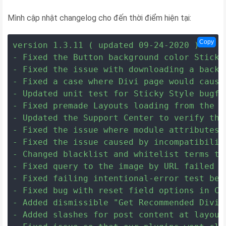
Mình cập nhật changelog cho đến thời điểm hiện tại:
Copy
version 1.3.11 ( updated 09-24-2020 )

- Fixed the Button background color Sticky
- Fixed the issue with downloading a backu
- Fixed a case where Divi page would cause
- Updated unit test for Sticky Style bugfix
- Fixed premade Layouts loading from the D
- Updated the Support Center to verify the
- Fixed the issue where module attributes 
- Fixed the issue caused by incompatibility
- Changed blacklist and whitelist terms to
- Fixed query to the image by URL failed w
- Fixed failing intentional-error test bec
- Fixed bug with reset field options in Con
- Added dismissible "Get Recommended Divi 
- Added slashes for post content at layout'