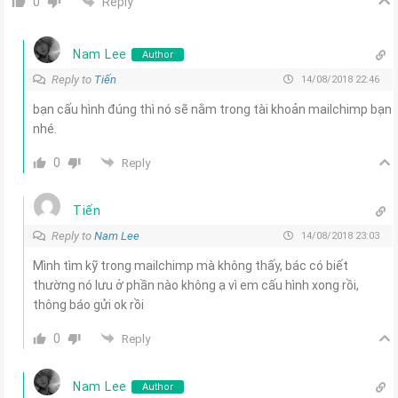
Reply
0
Nam Lee
Author
Reply to
Tiến
14/08/2018 22:46
bạn cấu hình đúng thì nó sẽ nằm trong tài khoản mailchimp bạn
nhé.
0
Reply
Tiến
Reply to
Nam Lee
14/08/2018 23:03
Mình tìm kỹ trong mailchimp mà không thấy, bác có biết
thường nó lưu ở phần nào không ạ vì em cấu hình xong rồi,
thông báo gửi ok rồi
0
Reply
Nam Lee
Author