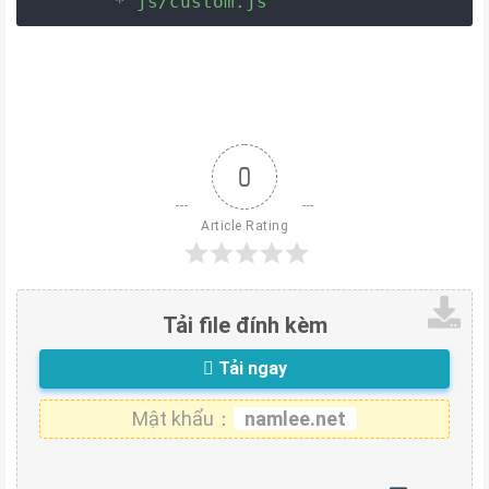
	* js/custom.js
0
Article Rating
Tải file đính kèm
Tải ngay
Mật khẩu：
namlee.net