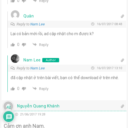
0
Reply
Quân
Reply to
Nam Lee
16/07/2017 08:48
Lại có bản mới rồi, ad cập nhật cho m được k?
0
Reply
Nam Lee
Author
Reply to
Nam Lee
16/07/2017 13:10
đã cập nhật ở trên bài viết, bạn có thể download ở trên nhé.
0
Reply
Nguyễn Quang Khánh
42
21/06/2017 19:28
Cảm ơn anh Nam.