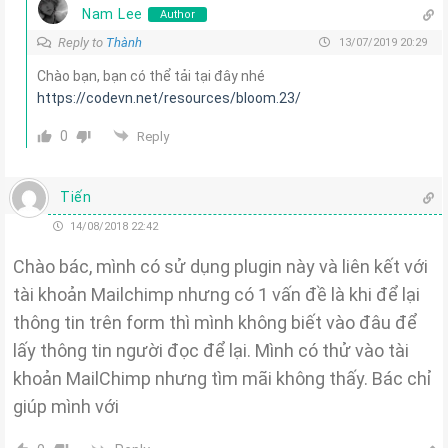
Nam Lee
Author
Reply to
Thành
13/07/2019 20:29
Chào bạn, bạn có thể tải tại đây nhé
https://codevn.net/resources/bloom.23/
0
Reply
Tiến
14/08/2018 22:42
Chào bác, mình có sử dụng plugin này và liên kết với
tài khoản Mailchimp nhưng có 1 vấn đề là khi để lại
thông tin trên form thì mình không biết vào đâu để
lấy thông tin người đọc để lại. Mình có thử vào tài
khoản MailChimp nhưng tìm mãi không thấy. Bác chỉ
giúp mình với