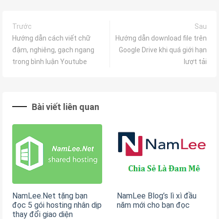
Trước
Sau
Hướng dẫn cách viết chữ
Hướng dẫn download file trên
đậm, nghiêng, gạch ngang
Google Drive khi quá giới hạn
trong bình luận Youtube
lượt tải
Bài viết liên quan
NamLee.Net tặng bạn
NamLee Blog’s lì xì đầu
đọc 5 gói hosting nhân dịp
năm mới cho bạn đọc
thay đổi giao diện