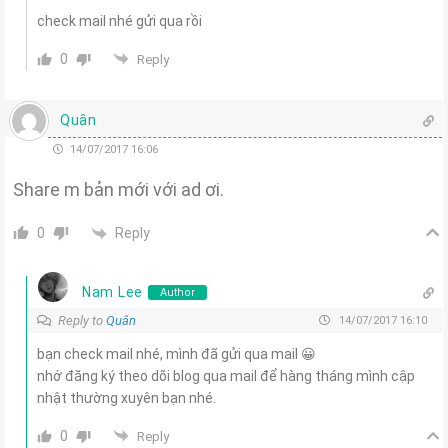
check mail nhé gửi qua rồi
0
Reply
Quân
14/07/2017 16:06
Share m bản mới với ad ơi.
Reply
0
Nam Lee
Author
Reply to
Quân
14/07/2017 16:10
bạn check mail nhé, mình đã gửi qua mail 😀
nhớ đăng ký theo dõi blog qua mail để hàng tháng mình cập
nhật thường xuyên bạn nhé.
0
Reply