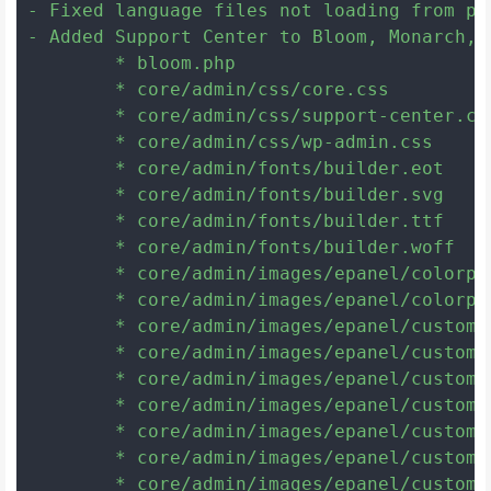
- Fixed language files not loading from pl
- Added Support Center to Bloom, Monarch, 
	* bloom.php

	* core/admin/css/core.css

	* core/admin/css/support-center.css

	* core/admin/css/wp-admin.css

	* core/admin/fonts/builder.eot

	* core/admin/fonts/builder.svg

	* core/admin/fonts/builder.ttf

	* core/admin/fonts/builder.woff

	* core/admin/images/epanel/colorpicker_overlay.png

	* core/admin/images/epanel/colorpicker_select.gif

	* core/admin/images/epanel/custom_background.png

	* core/admin/images/epanel/custom_hex.png

	* core/admin/images/epanel/custom_hsb_b.png

	* core/admin/images/epanel/custom_hsb_h.png

	* core/admin/images/epanel/custom_hsb_s.png

	* core/admin/images/epanel/custom_indic.gif

	* core/admin/images/epanel/custom_rgb_b.png
