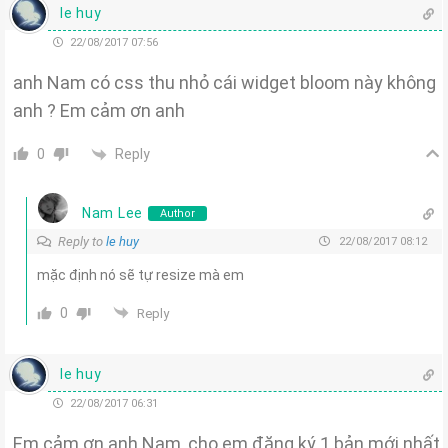
le huy
22/08/2017 07:56
anh Nam có css thu nhỏ cái widget bloom này không
anh ? Em cảm ơn anh
Reply
0
Nam Lee
Author
Reply to
le huy
22/08/2017 08:12
mặc định nó sẽ tự resize mà em
0
Reply
le huy
22/08/2017 06:31
Em cảm ơn anh Nam, cho em đăng ký 1 bản mới nhất