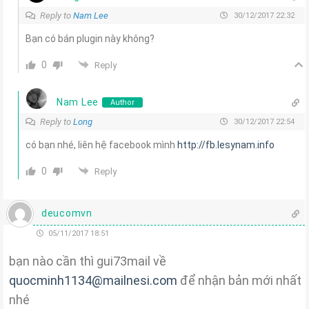
Reply to
Nam Lee
30/12/2017 22:32
Bạn có bán plugin này không?
0
Reply
Nam Lee
Author
Reply to
Long
30/12/2017 22:54
có bạn nhé, liên hệ facebook mình
http://fb.lesynam.info
0
Reply
deucomvn
05/11/2017 18:51
bạn nào cần thì gui73mail về
quocminh1134@mailnesi.com
để nhận bản mới nhất
nhé