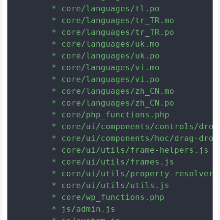
	* core/languages/tl.po

	* core/languages/tr_TR.mo

	* core/languages/tr_TR.po

	* core/languages/uk.mo

	* core/languages/uk.po

	* core/languages/vi.mo

	* core/languages/vi.po

	* core/languages/zh_CN.mo

	* core/languages/zh_CN.po

	* core/php_functions.php

	* core/ui/components/controls/dropdown/index.js

	* core/ui/components/hoc/drag-drop-context.js

	* core/ui/utils/frame-helpers.js

	* core/ui/utils/frames.js

	* core/ui/utils/property-resolver.js

	* core/ui/utils/utils.js

	* core/wp_functions.php

	* js/admin.js
