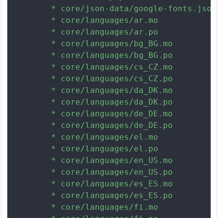
	* core/json-data/google-fonts.json

	* core/languages/ar.mo

	* core/languages/ar.po

	* core/languages/bg_BG.mo

	* core/languages/bg_BG.po

	* core/languages/cs_CZ.mo

	* core/languages/cs_CZ.po

	* core/languages/da_DK.mo

	* core/languages/da_DK.po

	* core/languages/de_DE.mo

	* core/languages/de_DE.po

	* core/languages/el.mo

	* core/languages/el.po

	* core/languages/en_US.mo

	* core/languages/en_US.po

	* core/languages/es_ES.mo

	* core/languages/es_ES.po

	* core/languages/fi.mo
