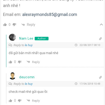
anh nhé !
Email em:
alexraymonds85@gmail.com
Reply
0
Nam Lee
Author
Reply to
le huy
22/08/2017 08:10
đã gửi bản mới nhất qua mail nhé
0
Reply
deucomn
Reply to
le huy
17/04/2018 10:48
check mail nhé gửi qua rồi
0
Reply