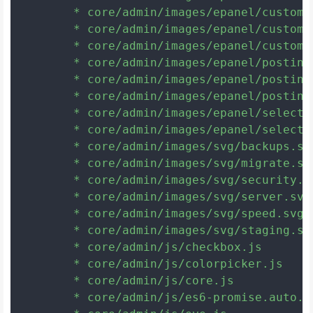
	* core/admin/images/epanel/custom_rgb_g.png

	* core/admin/images/epanel/custom_rgb_r.png

	* core/admin/images/epanel/custom_submit.png

	* core/admin/images/epanel/postinfo-author.gif

	* core/admin/images/epanel/postinfo-categories.gif

	* core/admin/images/epanel/postinfo-date.gif

	* core/admin/images/epanel/select.png

	* core/admin/images/epanel/select2.png

	* core/admin/images/svg/backups.svg

	* core/admin/images/svg/migrate.svg

	* core/admin/images/svg/security.svg

	* core/admin/images/svg/server.svg

	* core/admin/images/svg/speed.svg

	* core/admin/images/svg/staging.svg

	* core/admin/js/checkbox.js

	* core/admin/js/colorpicker.js

	* core/admin/js/core.js

	* core/admin/js/es6-promise.auto.min.js
