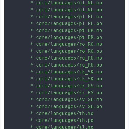
	* core/languages/nl_NL.mo

	* core/languages/nl_NL.po

	* core/languages/pl_PL.mo

	* core/languages/pl_PL.po

	* core/languages/pt_BR.mo

	* core/languages/pt_BR.po

	* core/languages/ro_RO.mo

	* core/languages/ro_RO.po

	* core/languages/ru_RU.mo

	* core/languages/ru_RU.po

	* core/languages/sk_SK.mo

	* core/languages/sk_SK.po

	* core/languages/sr_RS.mo

	* core/languages/sr_RS.po

	* core/languages/sv_SE.mo

	* core/languages/sv_SE.po

	* core/languages/th.mo

	* core/languages/th.po

	* core/languages/tl.mo
