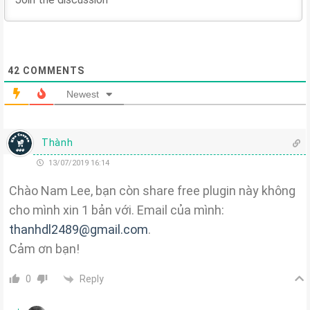
42
COMMENTS
Newest
Thành
13/07/2019 16:14
Chào Nam Lee, bạn còn share free plugin này không
cho mình xin 1 bản với. Email của mình:
thanhdl2489@gmail.com
.
Cảm ơn bạn!
Reply
0