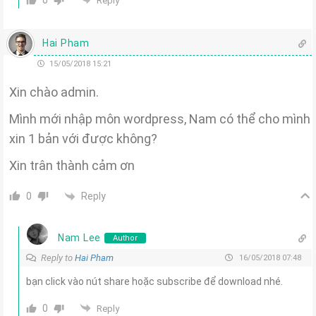
0
Reply
Hai Pham
15/05/2018 15:21
Xin chào admin.
Mình mới nhập môn wordpress, Nam có thể cho mình
xin 1 bản với được không?
Xin trân thành cảm ơn
Reply
0
Nam Lee
Author
Reply to
Hai Pham
16/05/2018 07:48
bạn click vào nút share hoặc subscribe để download nhé.
0
Reply