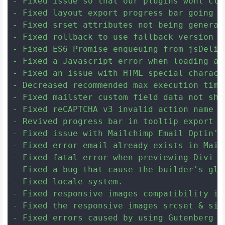
- Fixed issue so that our plugins wont cle
- Fixed layout export progress bar going a
- Fixed srset attributes not being generat
- Fixed rollback to use fallback version f
- Fixed ES6 Promise enqueuing from jsDeliv
- Fixed a Javascript error when loading a 
- Fixed an issue with HTML special charact
- Decreased recommended max execution time
- Fixed mailster custom field data not show
- Fixed reCAPTCHA v3 invalid action name Ja
- Revived progress bar in tooltip export at
- Fixed issue with Mailchimp Email Optin's
- Fixed error email already exists in Mail
- Fixed fatal error when previewing Divi th
- Fixed a bug that cause the builder's glo
- Fixed locale system.

- Fixed responsive images compatibility is
- Fixed the responsive images srcset & siz
- Fixed errors caused by using Gutenberg f