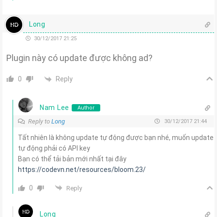
Long
30/12/2017 21:25
Plugin này có update được không ad?
Reply
0
Nam Lee
Author
Reply to
Long
30/12/2017 21:44
Tất nhiên là không update tự động được bạn nhé, muốn update
tự động phải có API key
Bạn có thể tải bản mới nhất tại đây
https://codevn.net/resources/bloom.23/
0
Reply
Long